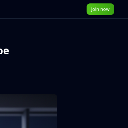
Join now
pe