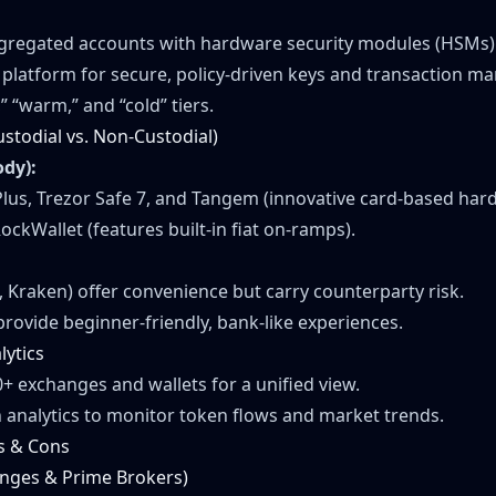
egregated accounts with hardware security modules (HSMs)
A platform for secure, policy-driven keys and transaction 
,” “warm,” and “cold” tiers.
ustodial vs. Non-Custodial)
ody):
us, Trezor Safe 7, and Tangem (innovative card-based hard
ockWallet (features built-in fiat on-ramps).
 Kraken) offer convenience but carry counterparty risk.
provide beginner-friendly, bank-like experiences.
lytics
0+ exchanges and wallets for a unified view.
 analytics to monitor token flows and market trends.
s & Cons
anges & Prime Brokers)