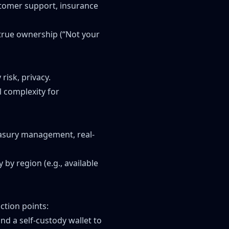
ustomer support, insurance
f true ownership (“Not your
risk, privacy.
l complexity for
easury management, real-
 by region (e.g., available
ction points:
nd a self-custody wallet to