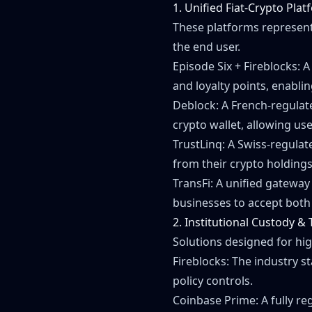
1. Unified Fiat-Crypto Pla
These platforms represent
the end user.
Episode Six + Fireblocks: 
and loyalty points, enabli
Deblock: A French-regulat
crypto wallet, allowing us
TrustLinq: A Swiss-regulate
from their crypto holdings
TransFi: A unified gateway
businesses to accept both 
2. Institutional Custody &
Solutions designed for hi
Fireblocks: The industry s
policy controls.
Coinbase Prime: A fully re