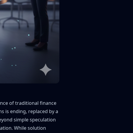
ce of traditional finance
ns is ending, replaced by a
eyond simple speculation
ration. While solution