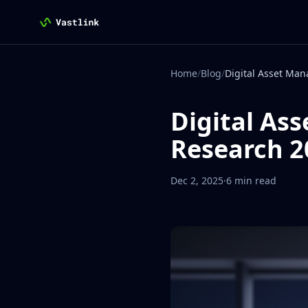
Vastlink
Home
/
Blog
/
Digital As
Research 2
Dec 2, 2025
·
6 min read