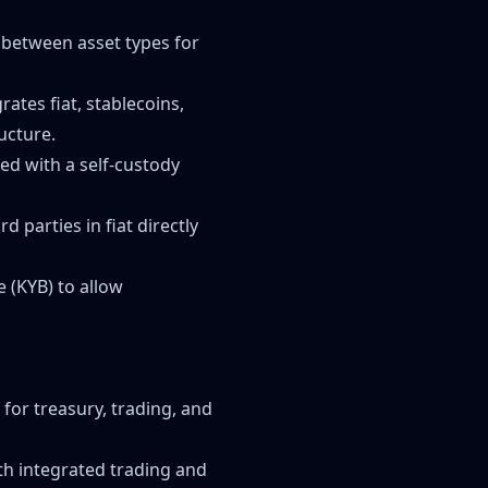
 between asset types for
ates fiat, stablecoins,
ucture.
ed with a self-custody
 parties in fiat directly
 (KYB) to allow
for treasury, trading, and
ith integrated trading and