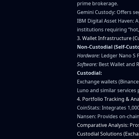
prime brokerage.
Gemini Custody: Offers s
IBM Digital Asset Haven: 
institutions requiring “hot
3. Wallet Infrastructure (C
Non-Custodial (Self-Cust
Hardware:
Ledger Nano S Pl
Software:
Best Wallet and R
Custodial:
Exchange wallets (Binance,
Luno and similar services 
4. Portfolio Tracking & Ana
CoinStats: Integrates 1,00
Nansen: Provides on-chain
Comparative Analysis: Pro
Custodial Solutions (Exch