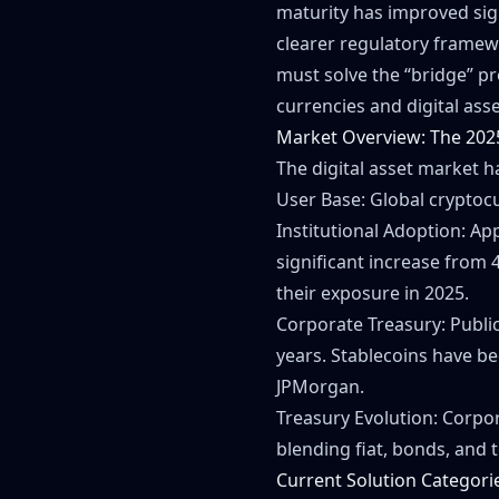
maturity has improved sig
clearer regulatory framew
must solve the “bridge” pr
currencies and digital asse
Market Overview: The 202
The digital asset market h
User Base: Global cryptocu
Institutional Adoption: Ap
significant increase from 
their exposure in 2025.
Corporate Treasury: Public
years. Stablecoins have bec
JPMorgan.
Treasury Evolution: Corpor
blending fiat, bonds, and t
Current Solution Categori