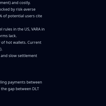
ement) and costly.
locked by risk-averse
 of potential users cite
 rules in the US, VARA in
orms lack.
y of hot wallets. Current
).
s and slow settlement
settling payments between
es the gap between DLT