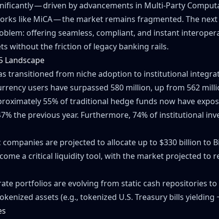
nificantly — driven by advancements in Multi-Party Comput
orks like MiCA — the market remains fragmented. The next 
oblem: offering seamless, compliant, and instant interoper
ts without the friction of legacy banking rails.
5 Landscape
as transitioned from niche adoption to institutional integra
rrency users have surpassed 580 million, up from 562 milli
proximately 55% of traditional hedge funds now have exposur
47% the previous year. Furthermore, 74% of institutional in
 companies are projected to allocate up to $330 billion to Bi
ome a critical liquidity tool, with the market projected to 
ate portfolios are evolving from static cash repositories 
okenized assets (e.g., tokenized U.S. Treasury bills yielding 
es