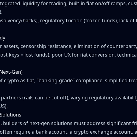
tegrated liquidity for trading, built-in fiat on/off ramps, c
).
nsolvency/hacks), regulatory friction (frozen funds), lack o
ody
 assets, censorship resistance, elimination of counterparty 
lost keys = lost funds), poor UX for fiat conversion, technica
(Next-Gen)
f crypto as fiat, “banking-grade” compliance, simplified tr
artners (rails can be cut off), varying regulatory availability
US).
 Solutions
builders of next-gen solutions must address significant fri
 often require a bank account, a crypto exchange account, a