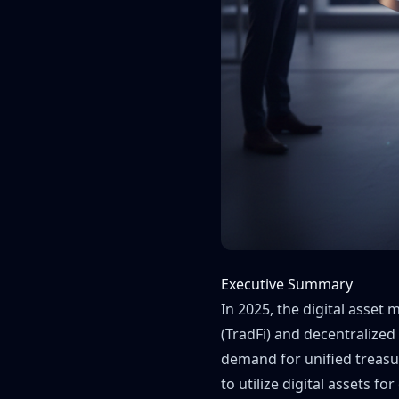
Executive Summary
In 2025, the digital asset
(TradFi) and decentralized 
demand for unified treasu
to utilize digital assets f