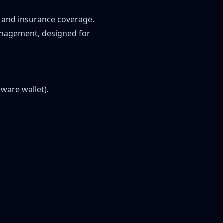
 and insurance coverage.
management, designed for
ware wallet).