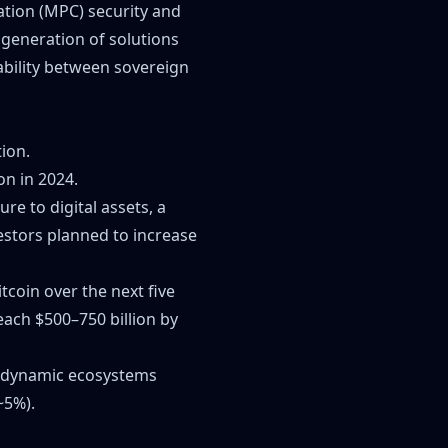
ation (MPC) security and
generation of solutions
ability between sovereign
tion.
on in 2024.
e to digital assets, a
vestors planned to increase
tcoin over the next five
reach $500–750 billion by
to dynamic ecosystems
~5%).