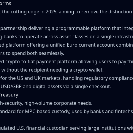
tforms
 the cutting edge in 2025, aiming to remove the distinction
A partnership delivering a programmable platform that integr
ng banks to operate across asset classes on a single infrastr
ed platform offering a unified Euro current account combin
ers to spend both seamlessly.
d crypto-to-fiat payment platform allowing users to pay third
 without the recipient needing a crypto wallet.
 for the US and UK markets, handling regulatory compliance
USD/GBP and digital assets via a single checkout.
 Treasury
gh-security, high-volume corporate needs.
tandard for MPC-based custody, used by banks and fintechs 
gulated U.S. financial custodian serving large institutions w