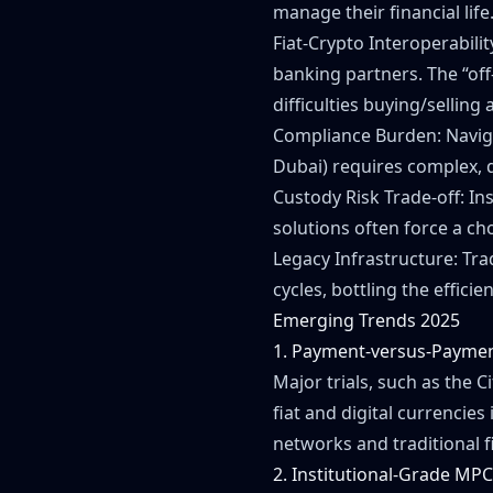
manage their financial life
Fiat-Crypto Interoperabilit
banking partners. The “off
difficulties buying/selling a
Compliance Burden: Navigat
Dubai) requires complex, 
Custody Risk Trade-off: Ins
solutions often force a cho
Legacy Infrastructure: Tra
cycles, bottling the effici
Emerging Trends 2025
1. Payment-versus-Paymen
Major trials, such as the C
fiat and digital currencie
networks and traditional f
2. Institutional-Grade MPC