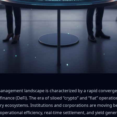
 management landscape is characterized by a rapid convergen
finance (DeFi). The era of siloed “crypto” and “fiat” operatio
ry ecosystems. Institutions and corporations are moving b
or operational efficiency, real-time settlement, and yield gene