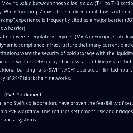
. Moving value between these silos is slow (T+1 to T+3 settl
y: While “on-ramps” exist, true bi-directional flow is often b
-ramp” experience is frequently cited as a major barrier (38%
s a barrier).
ing diverse regulatory regimes (MiCA in Europe, state-level
dynamic compliance infrastructure that many current platf
titutions want the security of cold storage with the liquidit
ice between safety (delayed access) and utility (risk of theft
ditional banking rails (SWIFT, ACH) operate on limited hour
ency of 24/7 blockchain networks.
t (PvP) Settlement
iti and Swift collaboration, have proven the feasibility of 
s in a PvP workflow. This reduces settlement risk and bridg
inancial systems.