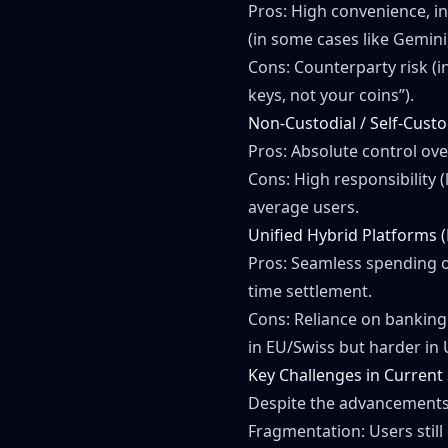
Pros: High convenience, in
(in some cases like Gemini
Cons: Counterparty risk (i
keys, not your coins”).
Non-Custodial / Self-Cust
Pros: Absolute control over
Cons: High responsibility (
average users.
Unified Hybrid Platforms 
Pros: Seamless spending o
time settlement.
Cons: Reliance on banking p
in EU/Swiss but harder in 
Key Challenges in Current
Despite the advancements, 
Fragmentation: Users still