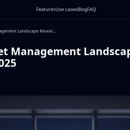
Features
Use cases
Blog
FAQ
Digital Asset Management Landscape Research 2025
set Management Landsca
025